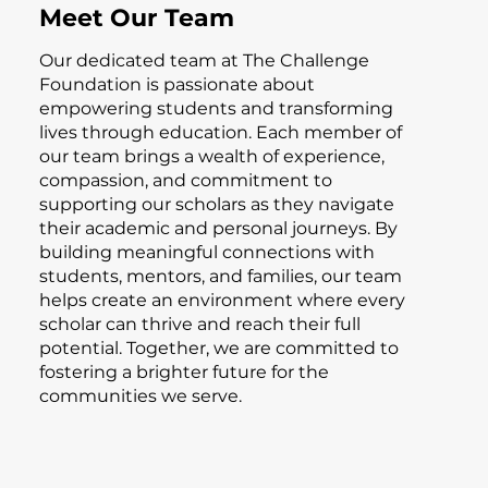
Meet Our Team
Our dedicated team at The Challenge
Foundation is passionate about
empowering students and transforming
lives through education. Each member of
our team brings a wealth of experience,
compassion, and commitment to
supporting our scholars as they navigate
their academic and personal journeys. By
building meaningful connections with
students, mentors, and families, our team
helps create an environment where every
scholar can thrive and reach their full
potential. Together, we are committed to
fostering a brighter future for the
communities we serve.