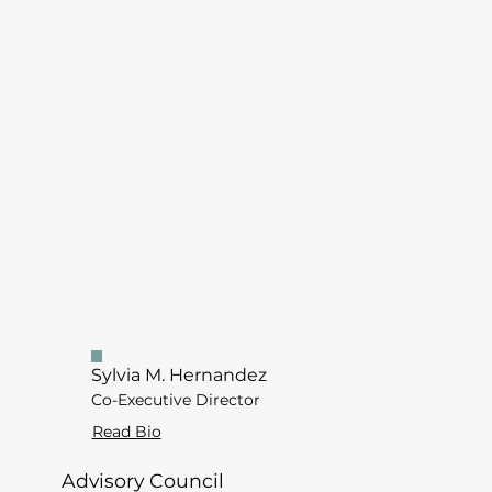
Sylvia M. Hernandez
Co-Executive Director
Read Bio
Advisory Council