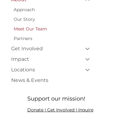
Approach
Our Story
Meet Our Team
Partners
Get Involved
Impact
Locations
News & Events
Support our mission!
Donate | Get Involved | Inquire