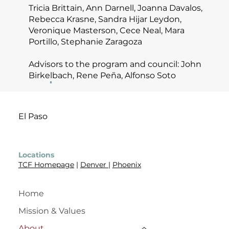
Tricia Brittain, Ann Darnell, Joanna Davalos,
Rebecca Krasne, Sandra Hijar Leydon,
Veronique Masterson, Cece Neal, Mara
Portillo, Stephanie Zaragoza
Advisors to the program and council: John
Birkelbach, Rene Peña, Alfonso Soto
El Paso
Locations
TCF Homepage
|
Denver
|
Phoenix
Home
Mission & Values
About