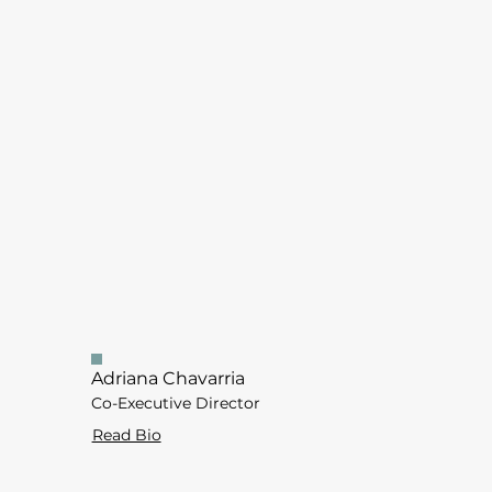
Adriana Chavarria
Co-Executive Director
Read Bio