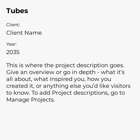
Tubes
Client:
Client Name
Year:
2035
This is where the project description goes.
Give an overview or go in depth - what it’s
all about, what inspired you, how you
created it, or anything else you’d like visitors
to know. To add Project descriptions, go to
Manage Projects.